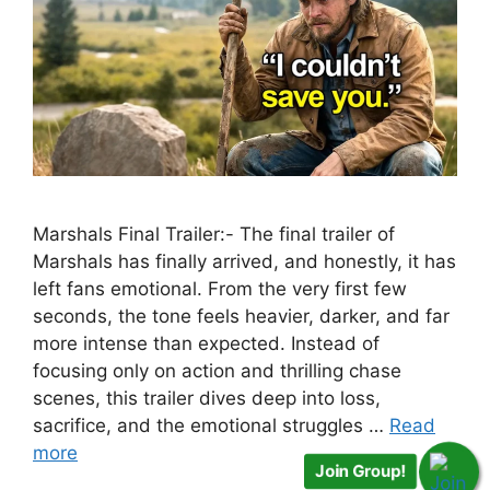
Marshals Final Trailer:- The final trailer of
Marshals has finally arrived, and honestly, it has
left fans emotional. From the very first few
seconds, the tone feels heavier, darker, and far
more intense than expected. Instead of
focusing only on action and thrilling chase
scenes, this trailer dives deep into loss,
sacrifice, and the emotional struggles …
Read
more
Join Group!