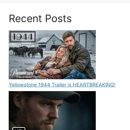
Recent Posts
Yellowstone 1944 Trailer is HEARTBREAKING!