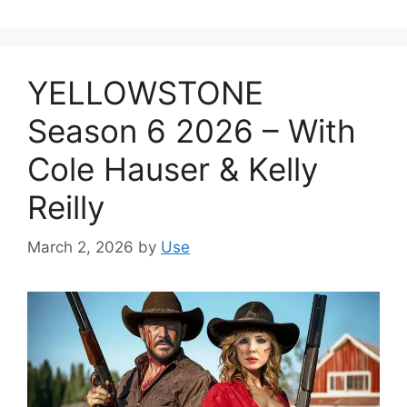
YELLOWSTONE
Season 6 2026 – With
Cole Hauser & Kelly
Reilly
March 2, 2026
by
Use