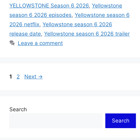
YELLOWSTONE Season 6 2026
,
Yellowstone
season 6 2026 episodes
,
Yellowstone season 6
2026 netflix
,
Yellowstone season 6 2026
release date
,
Yellowstone season 6 2026 trailer
Leave a comment
Page
Page
1
2
Next
→
Search
Search