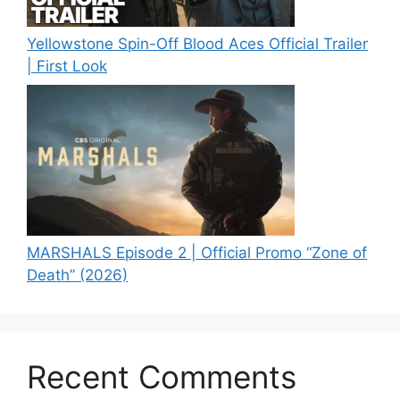
Yellowstone Spin-Off Blood Aces Official Trailer
| First Look
MARSHALS Episode 2 | Official Promo “Zone of
Death” (2026)
Recent Comments