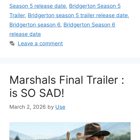
Season 5 release date
,
Bridgerton Season 5
Trailer
,
Bridgerton season 5 trailer release date
,
Bridgerton season 6
,
Bridgerton Season 6
release date
Leave a comment
Marshals Final Trailer :
is SO SAD!
March 2, 2026
by
Use