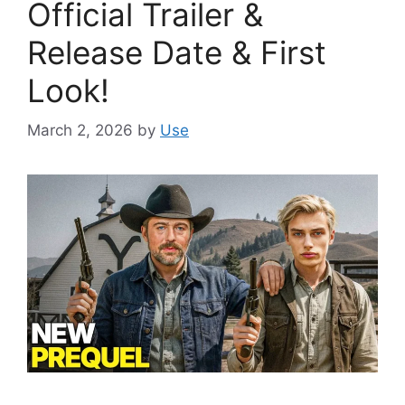
Official Trailer &
Release Date & First
Look!
March 2, 2026
by
Use