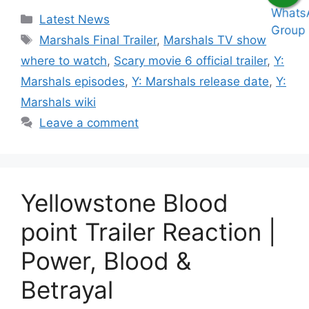
Categories
Latest News
Tags
Marshals Final Trailer
,
Marshals TV show
where to watch
,
Scary movie 6 official trailer
,
Y:
Marshals episodes
,
Y: Marshals release date
,
Y:
Marshals wiki
Leave a comment
Yellowstone Blood
point Trailer Reaction |
Power, Blood &
Betrayal