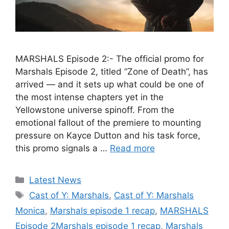
MARSHALS Episode 2:- The official promo for
Marshals Episode 2, titled “Zone of Death”, has
arrived — and it sets up what could be one of
the most intense chapters yet in the
Yellowstone universe spinoff. From the
emotional fallout of the premiere to mounting
pressure on Kayce Dutton and his task force,
this promo signals a …
Read more
Categories
Latest News
Tags
Cast of Y: Marshals
,
Cast of Y: Marshals
Monica
,
Marshals episode 1 recap
,
MARSHALS
Episode 2Marshals episode 1 recap
,
Marshals