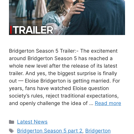
Bridgerton Season 5 Trailer:- The excitement
around Bridgerton Season 5 has reached a
whole new level after the release of its latest
trailer. And yes, the biggest surprise is finally
out — Eloise Bridgerton is getting married. For
years, fans have watched Eloise question
society’s rules, reject traditional expectations,
and openly challenge the idea of …
Read more
Categories
Latest News
Tags
Bridgerton Season 5 part 2
,
Bridgerton