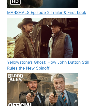
MARSHALS Episode 2 Trailer & First Look
Yellowstone’s Ghost: How John Dutton Still
Rules the New Spinoff