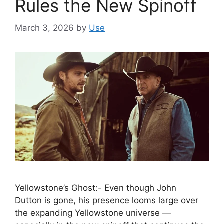
Rules the New Spinoff
March 3, 2026
by
Use
Yellowstone’s Ghost:- Even though John
Dutton is gone, his presence looms large over
the expanding Yellowstone universe —