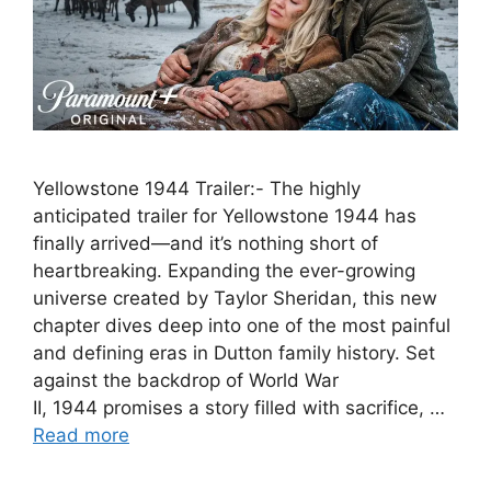
Yellowstone 1944 Trailer:- The highly
anticipated trailer for Yellowstone 1944 has
finally arrived—and it’s nothing short of
heartbreaking. Expanding the ever-growing
universe created by Taylor Sheridan, this new
chapter dives deep into one of the most painful
and defining eras in Dutton family history. Set
against the backdrop of World War
II, 1944 promises a story filled with sacrifice, …
Read more