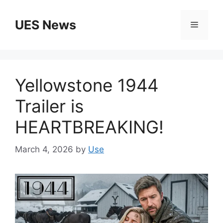
Skip
to
UES News
Menu
content
Yellowstone 1944
Trailer is
HEARTBREAKING!
March 4, 2026
by
Use