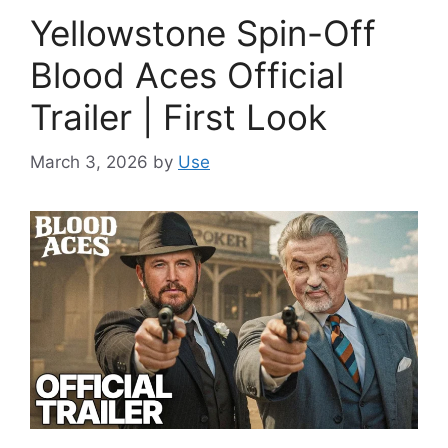
Yellowstone Spin-Off
Blood Aces Official
Trailer | First Look
March 3, 2026
by
Use