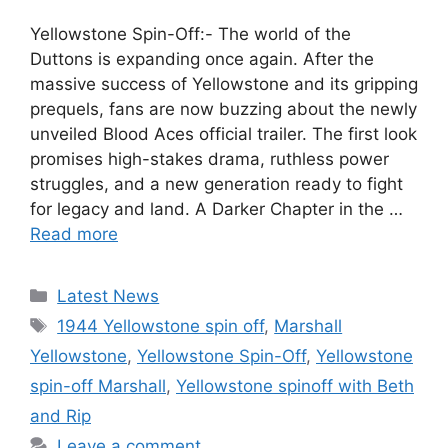
Yellowstone Spin-Off:- The world of the
Duttons is expanding once again. After the
massive success of Yellowstone and its gripping
prequels, fans are now buzzing about the newly
unveiled Blood Aces official trailer. The first look
promises high-stakes drama, ruthless power
struggles, and a new generation ready to fight
for legacy and land. A Darker Chapter in the …
Read more
Categories
Latest News
Tags
1944 Yellowstone spin off
,
Marshall
Yellowstone
,
Yellowstone Spin-Off
,
Yellowstone
spin-off Marshall
,
Yellowstone spinoff with Beth
and Rip
Leave a comment