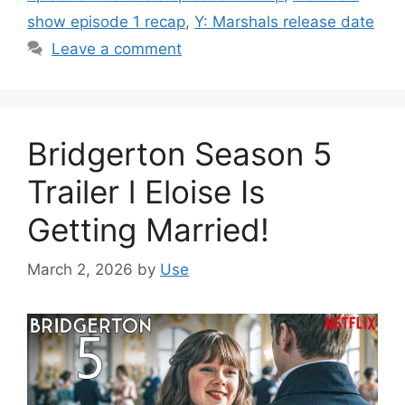
show episode 1 recap
,
Y: Marshals release date
Leave a comment
Bridgerton Season 5
Trailer l Eloise Is
Getting Married!
March 2, 2026
by
Use