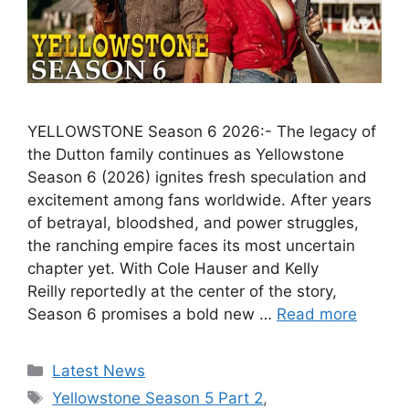
YELLOWSTONE Season 6 2026:- The legacy of
the Dutton family continues as Yellowstone
Season 6 (2026) ignites fresh speculation and
excitement among fans worldwide. After years
of betrayal, bloodshed, and power struggles,
the ranching empire faces its most uncertain
chapter yet. With Cole Hauser and Kelly
Reilly reportedly at the center of the story,
Season 6 promises a bold new …
Read more
Categories
Latest News
Tags
Yellowstone Season 5 Part 2
,