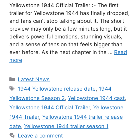
Yellowstone 1944 Official Trailer :- The first
trailer for Yellowstone 1944 has finally dropped,
and fans can’t stop talking about it. The short
preview may only be a few minutes long, but it
delivers powerful emotions, stunning visuals,
and a sense of tension that feels bigger than
ever before. As the next chapter in the …
Read
more
Categories
Latest News
Tags
1944 Yellowstone release date
,
1944
Yellowstone Season 2
,
Yellowstone 1944 cast
,
Yellowstone 1944 Official Trailer
,
Yellowstone
1944 Trailer
,
Yellowstone 1944 trailer release
date
,
Yellowstone 1944 trailer season 1
Leave a comment