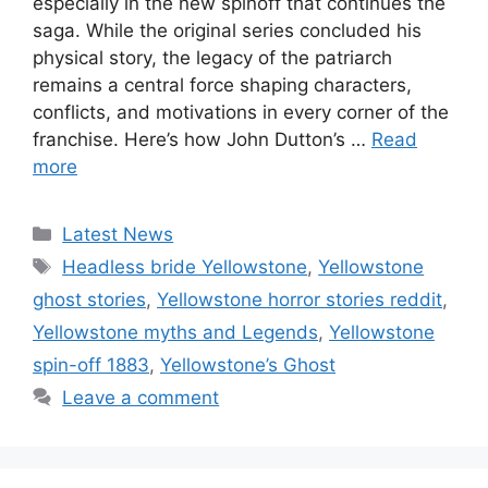
especially in the new spinoff that continues the
saga. While the original series concluded his
physical story, the legacy of the patriarch
remains a central force shaping characters,
conflicts, and motivations in every corner of the
franchise. Here’s how John Dutton’s …
Read
more
Categories
Latest News
Tags
Headless bride Yellowstone
,
Yellowstone
ghost stories
,
Yellowstone horror stories reddit
,
Yellowstone myths and Legends
,
Yellowstone
spin-off 1883
,
Yellowstone’s Ghost
Leave a comment