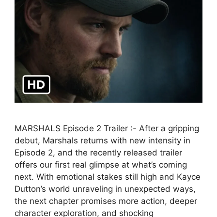
MARSHALS Episode 2 Trailer :- After a gripping
debut, Marshals returns with new intensity in
Episode 2, and the recently released trailer
offers our first real glimpse at what’s coming
next. With emotional stakes still high and Kayce
Dutton’s world unraveling in unexpected ways,
the next chapter promises more action, deeper
character exploration, and shocking