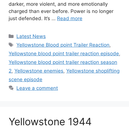
darker, more violent, and more emotionally
charged than ever before. Power is no longer
just defended. It’s …
Read more
Categories
Latest News
Tags
Yellowstone Blood point Trailer Reaction
,
Yellowstone blood point trailer reaction episode
,
Yellowstone blood point trailer reaction season
2
,
Yellowstone enemies
,
Yellowstone shoplifting
scene episode
Leave a comment
Yellowstone 1944