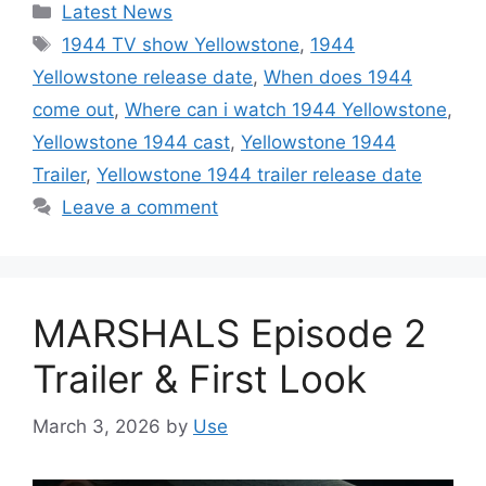
Categories
Latest News
Tags
1944 TV show Yellowstone
,
1944
Yellowstone release date
,
When does 1944
come out
,
Where can i watch 1944 Yellowstone
,
Yellowstone 1944 cast
,
Yellowstone 1944
Trailer
,
Yellowstone 1944 trailer release date
Leave a comment
MARSHALS Episode 2
Trailer & First Look
March 3, 2026
by
Use