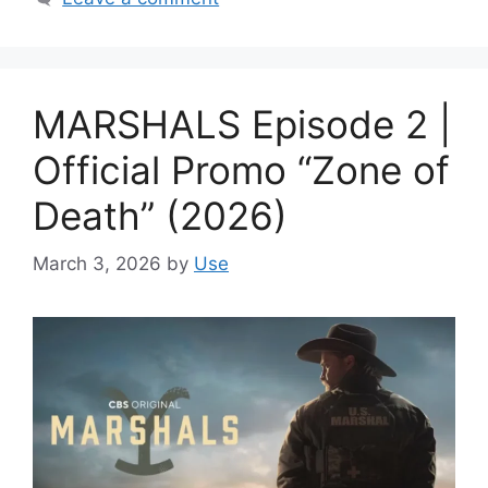
MARSHALS Episode 2 |
Official Promo “Zone of
Death” (2026)
March 3, 2026
by
Use