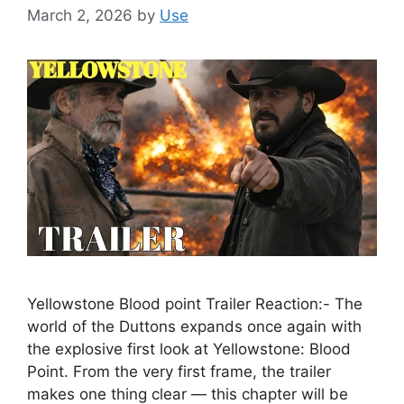
March 2, 2026
by
Use
Yellowstone Blood point Trailer Reaction:- The
world of the Duttons expands once again with
the explosive first look at Yellowstone: Blood
Point. From the very first frame, the trailer
makes one thing clear — this chapter will be