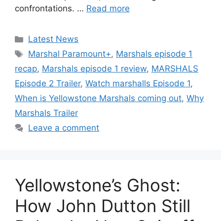
confrontations. …
Read more
Categories
Latest News
Tags
Marshal Paramount+
,
Marshals episode 1
recap
,
Marshals episode 1 review
,
MARSHALS
Episode 2 Trailer
,
Watch marshalls Episode 1
,
When is Yellowstone Marshals coming out
,
Why
Marshals Trailer
Leave a comment
Yellowstone’s Ghost:
How John Dutton Still