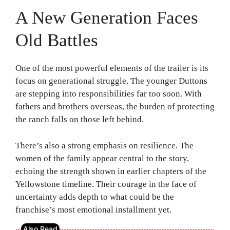
A New Generation Faces
Old Battles
One of the most powerful elements of the trailer is its
focus on generational struggle. The younger Duttons
are stepping into responsibilities far too soon. With
fathers and brothers overseas, the burden of protecting
the ranch falls on those left behind.
There’s also a strong emphasis on resilience. The
women of the family appear central to the story,
echoing the strength shown in earlier chapters of the
Yellowstone timeline. Their courage in the face of
uncertainty adds depth to what could be the
franchise’s most emotional installment yet.