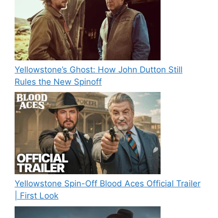
Yellowstone’s Ghost: How John Dutton Still
Rules the New Spinoff
Yellowstone Spin-Off Blood Aces Official Trailer
| First Look