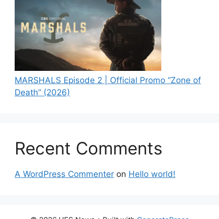
MARSHALS Episode 2 | Official Promo “Zone of
Death” (2026)
Recent Comments
A WordPress Commenter
on
Hello world!