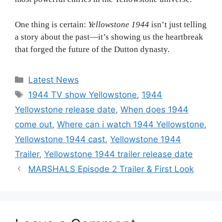
One thing is certain:
Yellowstone 1944
isn’t just telling
a story about the past—it’s showing us the heartbreak
that forged the future of the Dutton dynasty.
Categories
Latest News
Tags
1944 TV show Yellowstone
,
1944
Yellowstone release date
,
When does 1944
come out
,
Where can i watch 1944 Yellowstone
,
Yellowstone 1944 cast
,
Yellowstone 1944
Trailer
,
Yellowstone 1944 trailer release date
MARSHALS Episode 2 Trailer & First Look