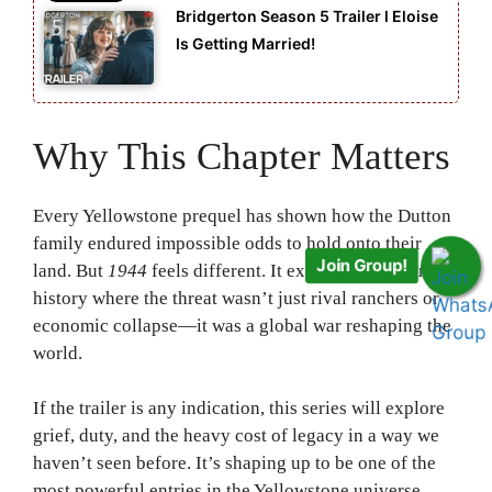
Bridgerton Season 5 Trailer l Eloise
Is Getting Married!
Why This Chapter Matters
Every Yellowstone prequel has shown how the Dutton
family endured impossible odds to hold onto their
Join Group!
land. But
1944
feels different. It explores a moment in
history where the threat wasn’t just rival ranchers or
economic collapse—it was a global war reshaping the
world.
If the trailer is any indication, this series will explore
grief, duty, and the heavy cost of legacy in a way we
haven’t seen before. It’s shaping up to be one of the
most powerful entries in the Yellowstone universe.