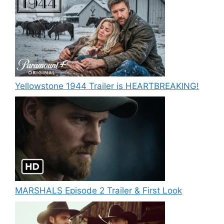
Yellowstone 1944 Trailer is HEARTBREAKING!
MARSHALS Episode 2 Trailer & First Look