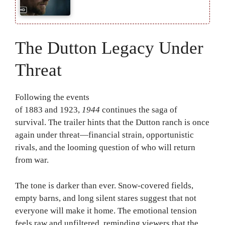
The Dutton Legacy Under
Threat
Following the events
of
1883
and
1923
,
1944
continues the saga of
survival. The trailer hints that the Dutton ranch is once
again under threat—financial strain, opportunistic
rivals, and the looming question of who will return
from war.
The tone is darker than ever. Snow-covered fields,
empty barns, and long silent stares suggest that not
everyone will make it home. The emotional tension
feels raw and unfiltered, reminding viewers that the