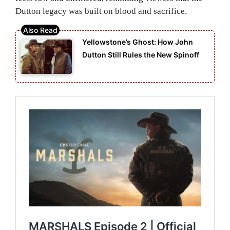
Dutton legacy was built on blood and sacrifice.
Yellowstone’s Ghost: How John
Dutton Still Rules the New Spinoff