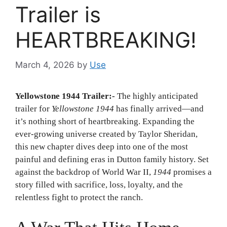
Trailer is
HEARTBREAKING!
March 4, 2026
by
Use
Yellowstone 1944 Trailer:-
The highly anticipated
trailer for
Yellowstone 1944
has finally arrived—and
it’s nothing short of heartbreaking. Expanding the
ever-growing universe created by
Taylor Sheridan
,
this new chapter dives deep into one of the most
painful and defining eras in Dutton family history. Set
against the backdrop of World War II,
1944
promises a
story filled with sacrifice, loss, loyalty, and the
relentless fight to protect the ranch.