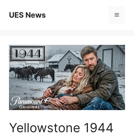
Skip
to
UES News
Menu
content
Yellowstone 1944