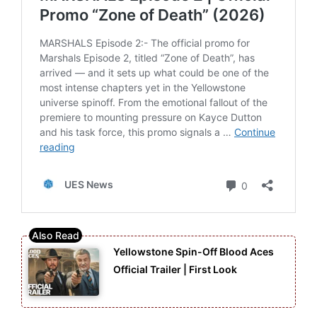
Yellowstone Spin-Off Blood Aces
Official Trailer | First Look