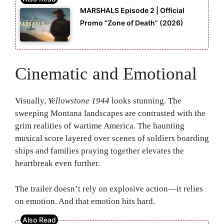
MARSHALS Episode 2 | Official
Promo “Zone of Death” (2026)
Cinematic and Emotional
Visually,
Yellowstone 1944
looks stunning. The
sweeping Montana landscapes are contrasted with the
grim realities of wartime America. The haunting
musical score layered over scenes of soldiers boarding
ships and families praying together elevates the
heartbreak even further.
The trailer doesn’t rely on explosive action—it relies
on emotion. And that emotion hits hard.