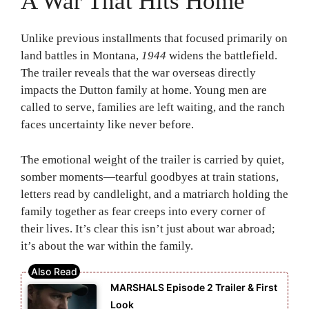
A War That Hits Home
Unlike previous installments that focused primarily on
land battles in Montana,
1944
widens the battlefield.
The trailer reveals that the war overseas directly
impacts the Dutton family at home. Young men are
called to serve, families are left waiting, and the ranch
faces uncertainty like never before.
The emotional weight of the trailer is carried by quiet,
somber moments—tearful goodbyes at train stations,
letters read by candlelight, and a matriarch holding the
family together as fear creeps into every corner of
their lives. It’s clear this isn’t just about war abroad;
it’s about the war within the family.
MARSHALS Episode 2 Trailer & First
Look