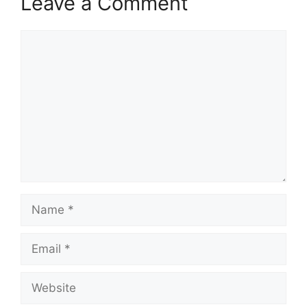
Leave a Comment
Comment
Name
Email
Website