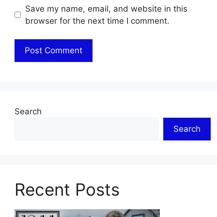
Save my name, email, and website in this
browser for the next time I comment.
Search
Search
Recent Posts