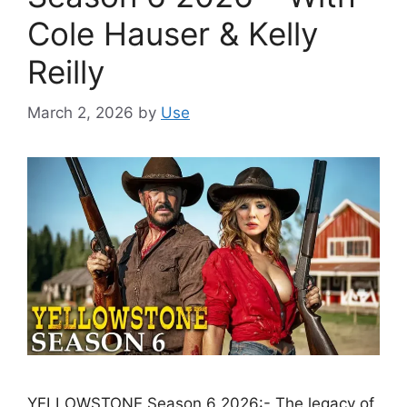
Cole Hauser & Kelly
Reilly
March 2, 2026
by
Use
YELLOWSTONE Season 6 2026:- The legacy of