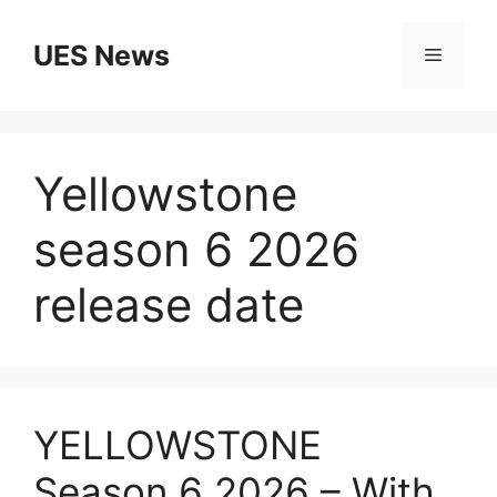
Skip
to
UES News
Menu
content
Yellowstone
season 6 2026
release date
YELLOWSTONE
Season 6 2026 – With