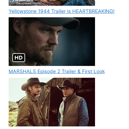
Yellowstone 1944 Trailer is HEARTBREAKING!
MARSHALS Episode 2 Trailer & First Look