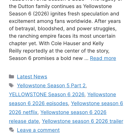
the Dutton family continues as Yellowstone
Season 6 (2026) ignites fresh speculation and
excitement among fans worldwide. After years
of betrayal, bloodshed, and power struggles,
the ranching empire faces its most uncertain
chapter yet. With Cole Hauser and Kelly
Reilly reportedly at the center of the story,
Season 6 promises a bold new …
Read more
Categories
Latest News
Tags
Yellowstone Season 5 Part 2
,
YELLOWSTONE Season 6 2026
,
Yellowstone
season 6 2026 episodes
,
Yellowstone season 6
2026 netflix
,
Yellowstone season 6 2026
release date
,
Yellowstone season 6 2026 trailer
Leave a comment