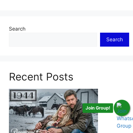
Search
Search
Recent Posts
Join Group!