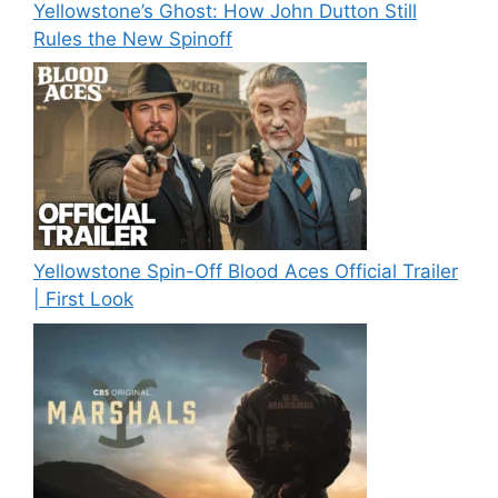
Yellowstone’s Ghost: How John Dutton Still
Rules the New Spinoff
Yellowstone Spin-Off Blood Aces Official Trailer
| First Look