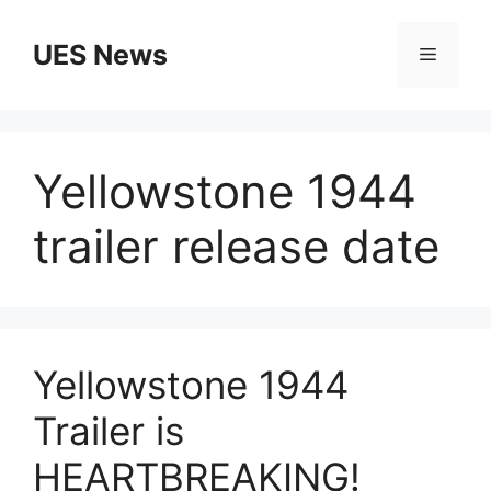
Skip
to
UES News
Menu
content
Yellowstone 1944
trailer release date
Yellowstone 1944
Trailer is
HEARTBREAKING!