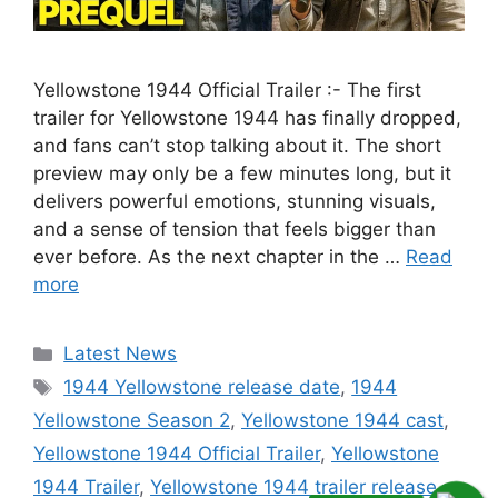
Yellowstone 1944 Official Trailer :- The first
trailer for Yellowstone 1944 has finally dropped,
and fans can’t stop talking about it. The short
preview may only be a few minutes long, but it
delivers powerful emotions, stunning visuals,
and a sense of tension that feels bigger than
ever before. As the next chapter in the …
Read
more
Categories
Latest News
Tags
1944 Yellowstone release date
,
1944
Yellowstone Season 2
,
Yellowstone 1944 cast
,
Yellowstone 1944 Official Trailer
,
Yellowstone
1944 Trailer
,
Yellowstone 1944 trailer release