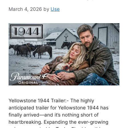
March 4, 2026
by
Use
Yellowstone 1944 Trailer:- The highly
anticipated trailer for Yellowstone 1944 has
finally arrived—and it’s nothing short of
heartbreaking. Expanding the ever-growing