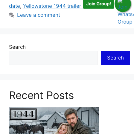
Join Group!
date
,
Yellowstone 1944 trailer season 1
Leave a comment
Search
Search
Recent Posts