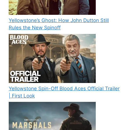
Yellowstone’s Ghost: How John Dutton Still
Rules the New Spinoff
Yellowstone Spin-Off Blood Aces Official Trailer
| First Look