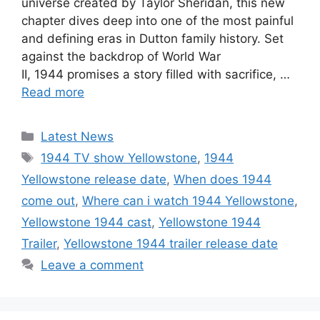
universe created by Taylor Sheridan, this new
chapter dives deep into one of the most painful
and defining eras in Dutton family history. Set
against the backdrop of World War
II, 1944 promises a story filled with sacrifice, …
Read more
Categories
Latest News
Tags
1944 TV show Yellowstone
,
1944
Yellowstone release date
,
When does 1944
come out
,
Where can i watch 1944 Yellowstone
,
Yellowstone 1944 cast
,
Yellowstone 1944
Trailer
,
Yellowstone 1944 trailer release date
Leave a comment