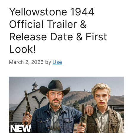
Yellowstone 1944
Official Trailer &
Release Date & First
Look!
March 2, 2026
by
Use