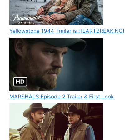
Yellowstone 1944 Trailer is HEARTBREAKING!
MARSHALS Episode 2 Trailer & First Look