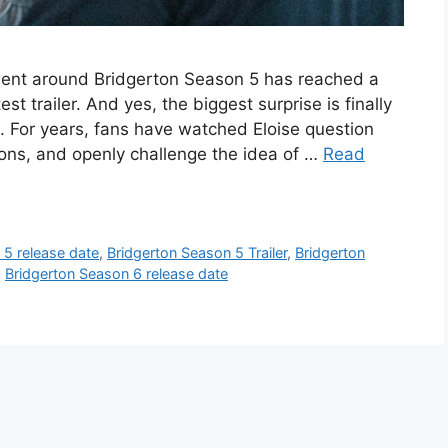
ement around Bridgerton Season 5 has reached a
est trailer. And yes, the biggest surprise is finally
d. For years, fans have watched Eloise question
ations, and openly challenge the idea of …
Read
 5 release date
,
Bridgerton Season 5 Trailer
,
Bridgerton
,
Bridgerton Season 6 release date