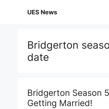
Skip
to
UES News
content
Bridgerton season
date
Bridgerton Season 5 T
Getting Married!