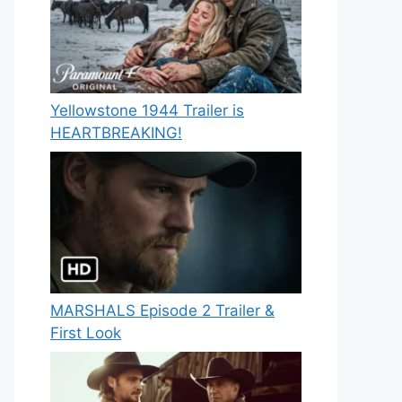
Yellowstone 1944 Trailer is
HEARTBREAKING!
MARSHALS Episode 2 Trailer &
First Look