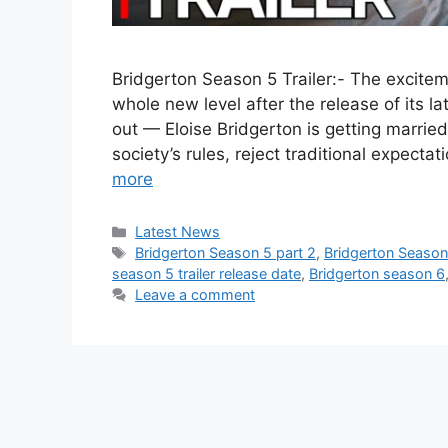
Bridgerton Season 5 Trailer:- The excit
whole new level after the release of its lat
out — Eloise Bridgerton is getting marrie
society’s rules, reject traditional expect
more
Categories
Latest News
Tags
Bridgerton Season 5 part 2
,
Bridgerton Season
season 5 trailer release date
,
Bridgerton season 6
Leave a comment