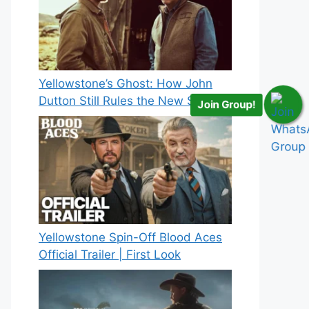
Yellowstone’s Ghost: How John
Dutton Still Rules the New Spinoff
Join Group!
Yellowstone Spin-Off Blood Aces
Official Trailer | First Look