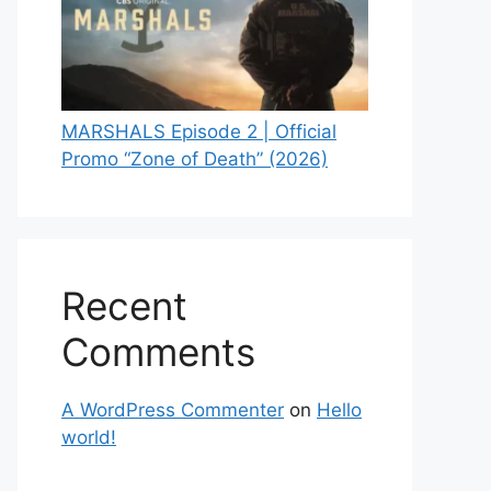
MARSHALS Episode 2 | Official
Promo “Zone of Death” (2026)
Recent
Comments
A WordPress Commenter
on
Hello
world!