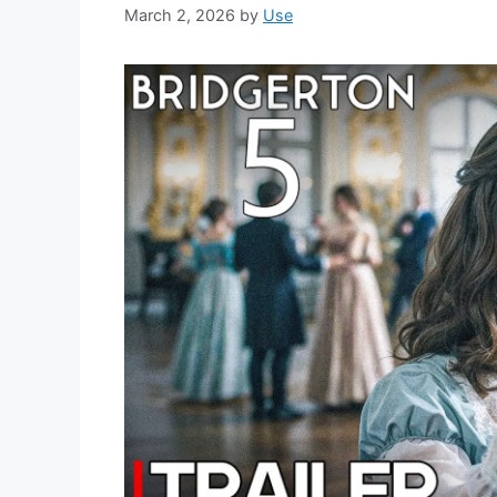
March 2, 2026
by
Use