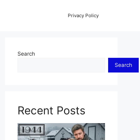
Privacy Policy
Search
Search
Recent Posts