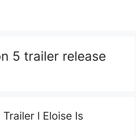
 5 trailer release
railer l Eloise Is