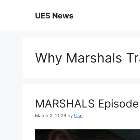
Skip
to
UES News
content
Why Marshals Tra
MARSHALS Episode 2 
March 3, 2026
by
Use