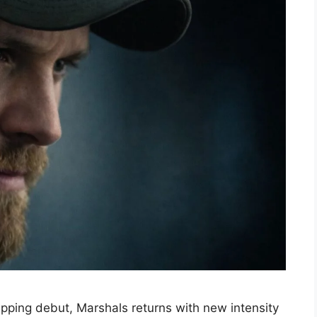
ipping debut, Marshals returns with new intensity