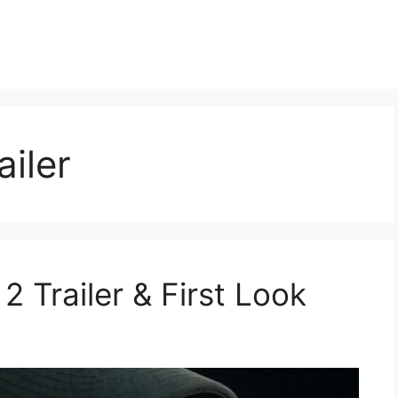
iler
Trailer & First Look