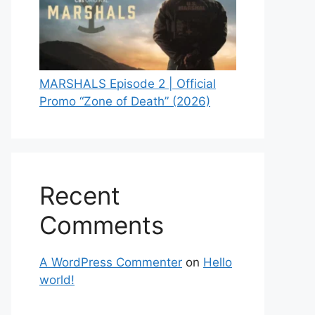
MARSHALS Episode 2 | Official
Promo “Zone of Death” (2026)
Recent
Comments
A WordPress Commenter
on
Hello
world!