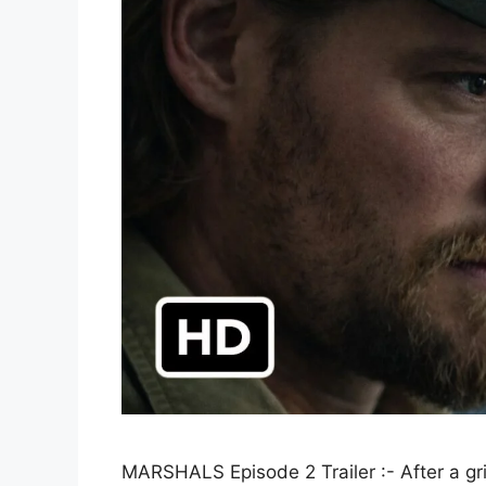
MARSHALS Episode 2 Trailer :- After a gr