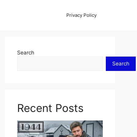
Privacy Policy
Search
Search
Recent Posts