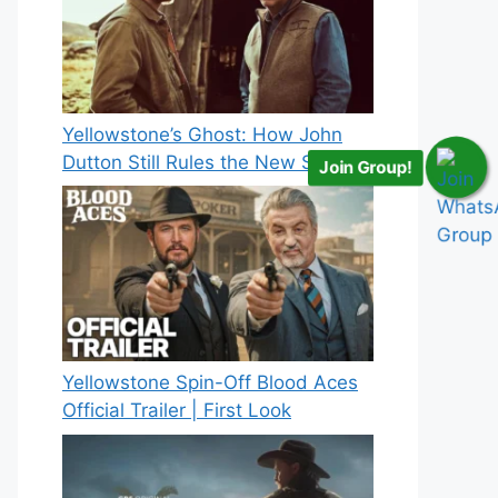
Yellowstone’s Ghost: How John
Dutton Still Rules the New Spinoff
Join Group!
Yellowstone Spin-Off Blood Aces
Official Trailer | First Look