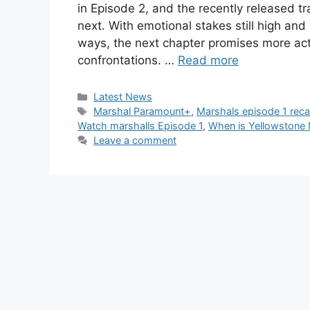
in Episode 2, and the recently released tra
next. With emotional stakes still high an
ways, the next chapter promises more act
confrontations. …
Read more
Categories
Latest News
Tags
Marshal Paramount+
,
Marshals episode 1 rec
Watch marshalls Episode 1
,
When is Yellowstone 
Leave a comment