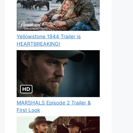
Yellowstone 1944 Trailer is
HEARTBREAKING!
MARSHALS Episode 2 Trailer &
First Look