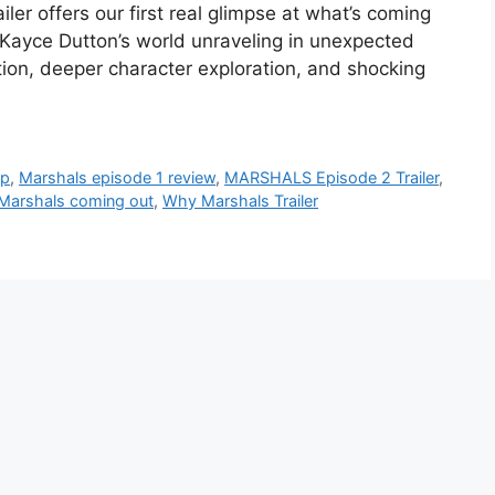
iler offers our first real glimpse at what’s coming
d Kayce Dutton’s world unraveling in unexpected
ion, deeper character exploration, and shocking
ap
,
Marshals episode 1 review
,
MARSHALS Episode 2 Trailer
,
Marshals coming out
,
Why Marshals Trailer