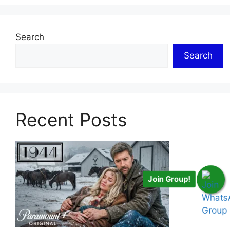
Search
Search
Recent Posts
Join Group!