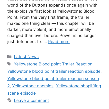
world of the Duttons expands once again with
the explosive first look at Yellowstone: Blood
Point. From the very first frame, the trailer
makes one thing clear — this chapter will be
darker, more violent, and more emotionally
charged than ever before. Power is no longer
just defended. It’s …
Read more
Categories
Latest News
Tags
Yellowstone Blood point Trailer Reaction
,
Yellowstone blood point trailer reaction episode
,
Yellowstone blood point trailer reaction season
2
,
Yellowstone enemies
,
Yellowstone shoplifting
scene episode
Leave a comment