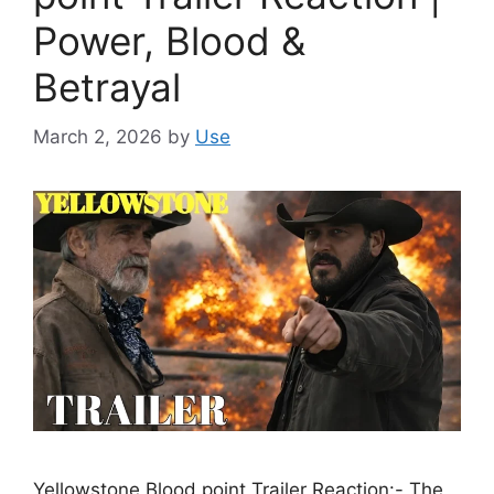
Power, Blood &
Betrayal
March 2, 2026
by
Use
Yellowstone Blood point Trailer Reaction:- The