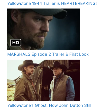
Yellowstone 1944 Trailer is HEARTBREAKING!
MARSHALS Episode 2 Trailer & First Look
Yellowstone’s Ghost: How John Dutton Still