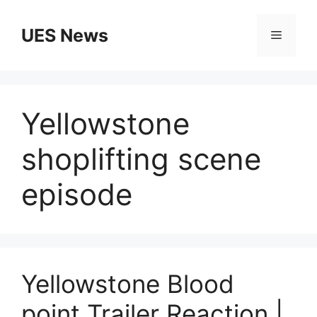
Skip
to
UES News
Menu
content
Yellowstone
shoplifting scene
episode
Yellowstone Blood
point Trailer Reaction |