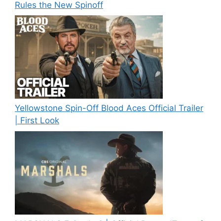
Rules the New Spinoff
Yellowstone Spin-Off Blood Aces Official Trailer
| First Look