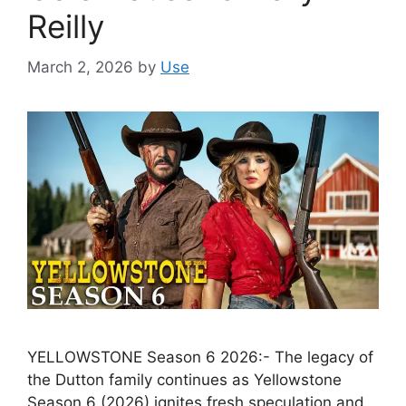
Reilly
March 2, 2026
by
Use
YELLOWSTONE Season 6 2026:- The legacy of
the Dutton family continues as Yellowstone
Season 6 (2026) ignites fresh speculation and