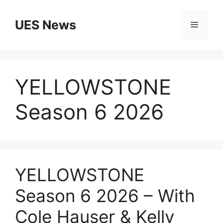
Skip
to
UES News
Menu
content
YELLOWSTONE
Season 6 2026
YELLOWSTONE
Season 6 2026 – With
Cole Hauser & Kelly