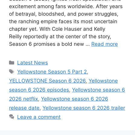
excitement among fans worldwide. After years
of betrayal, bloodshed, and power struggles,
the ranching empire faces its most uncertain
chapter yet. With Cole Hauser and Kelly
Reilly reportedly at the center of the story,
Season 6 promises a bold new …
Read more
Categories
Latest News
Tags
Yellowstone Season 5 Part 2
,
YELLOWSTONE Season 6 2026
,
Yellowstone
season 6 2026 episodes
,
Yellowstone season 6
2026 netflix
,
Yellowstone season 6 2026
release date
,
Yellowstone season 6 2026 trailer
Leave a comment