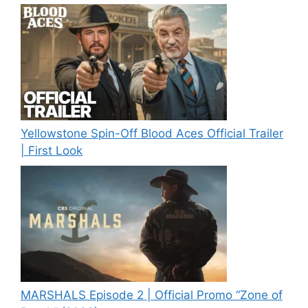
Yellowstone Spin-Off Blood Aces Official Trailer
| First Look
MARSHALS Episode 2 | Official Promo “Zone of