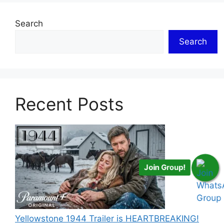
Search
Search
Recent Posts
Join Group!
Yellowstone 1944 Trailer is HEARTBREAKING!