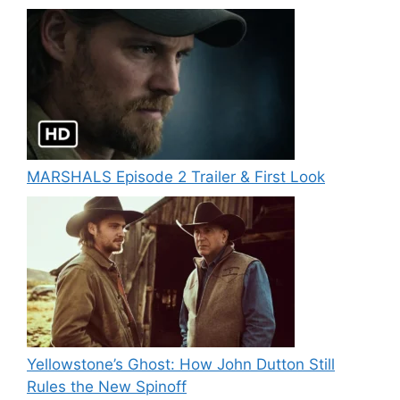
MARSHALS Episode 2 Trailer & First Look
Yellowstone’s Ghost: How John Dutton Still
Rules the New Spinoff