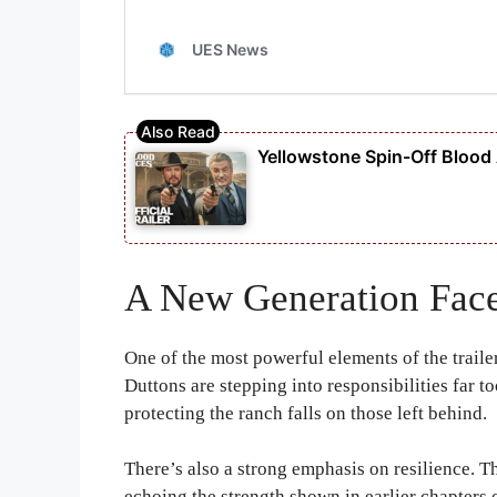
Yellowstone Spin-Off Blood Ac
A New Generation Face
One of the most powerful elements of the traile
Duttons are stepping into responsibilities far t
protecting the ranch falls on those left behind.
There’s also a strong emphasis on resilience. T
echoing the strength shown in earlier chapters o