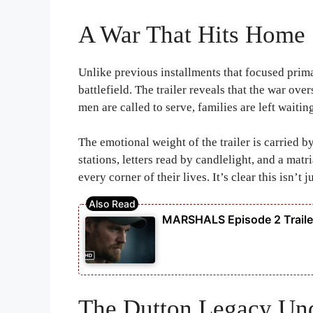
A War That Hits Home
Unlike previous installments that focused prim
battlefield. The trailer reveals that the war ov
men are called to serve, families are left waitin
The emotional weight of the trailer is carried
stations, letters read by candlelight, and a matr
every corner of their lives. It’s clear this isn’t
MARSHALS Episode 2 Trailer
The Dutton Legacy Und