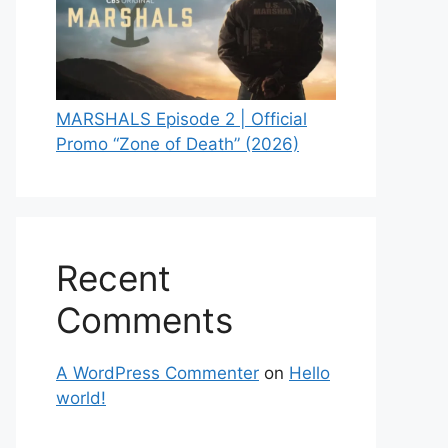
MARSHALS Episode 2 | Official
Promo “Zone of Death” (2026)
Recent
Comments
A WordPress Commenter
on
Hello
world!