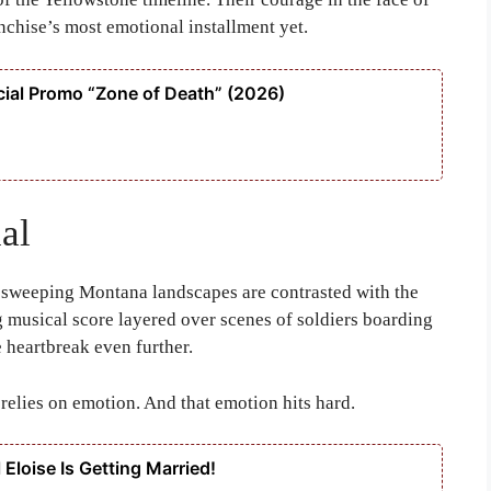
nchise’s most emotional installment yet.
ial Promo “Zone of Death” (2026)
al
 sweeping Montana landscapes are contrasted with the
g musical score layered over scenes of soldiers boarding
e heartbreak even further.
 relies on emotion. And that emotion hits hard.
 Eloise Is Getting Married!