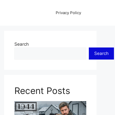
Privacy Policy
Search
Search
Recent Posts