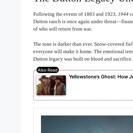
Following the events of
1883
and
1923
,
1944
co
Dutton ranch is once again under threat—financi
of who will return from war.
The tone is darker than ever. Snow-covered field
everyone will make it home. The emotional tens
Dutton legacy was built on blood and sacrifice.
Yellowstone’s Ghost: How Jo