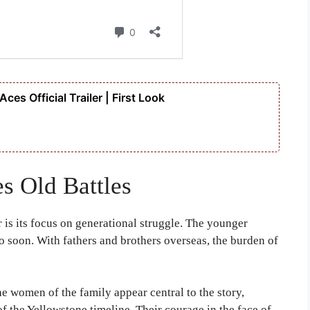
es Official Trailer | First Look
s Old Battles
r is its focus on generational struggle. The younger
oo soon. With fathers and brothers overseas, the burden of
he women of the family appear central to the story,
f the Yellowstone timeline. Their courage in the face of