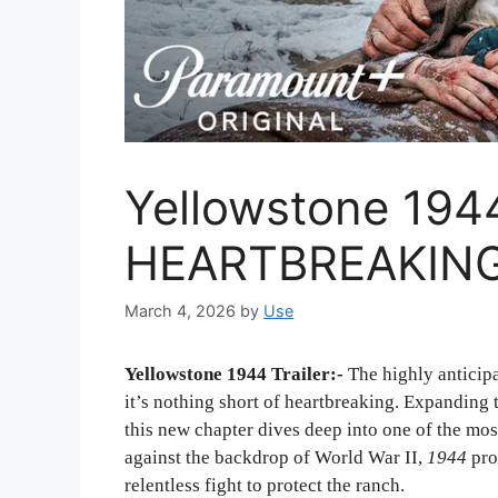
Yellowstone 1944 
HEARTBREAKING
March 4, 2026
by
Use
Yellowstone 1944 Trailer:-
The highly anticipa
it’s nothing short of heartbreaking. Expanding
this new chapter dives deep into one of the most
against the backdrop of World War II,
1944
prom
relentless fight to protect the ranch.