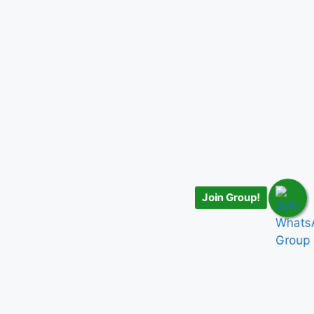
Join Group!