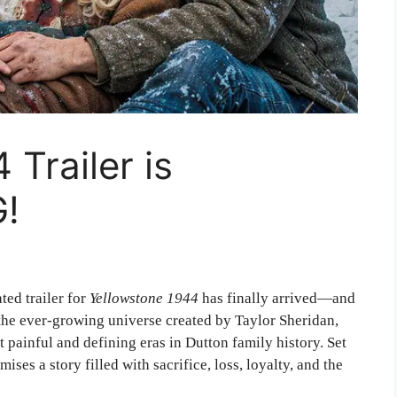
Trailer is
!
ted trailer for
Yellowstone 1944
has finally arrived—and
 the ever-growing universe created by
Taylor Sheridan
,
 painful and defining eras in Dutton family history. Set
ises a story filled with sacrifice, loss, loyalty, and the