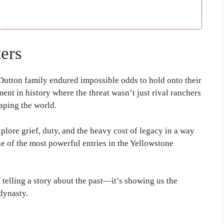
ers
utton family endured impossible odds to hold onto their
ment in history where the threat wasn’t just rival ranchers
aping the world.
 explore grief, duty, and the heavy cost of legacy in a way
ne of the most powerful entries in the Yellowstone
t telling a story about the past—it’s showing us the
dynasty.