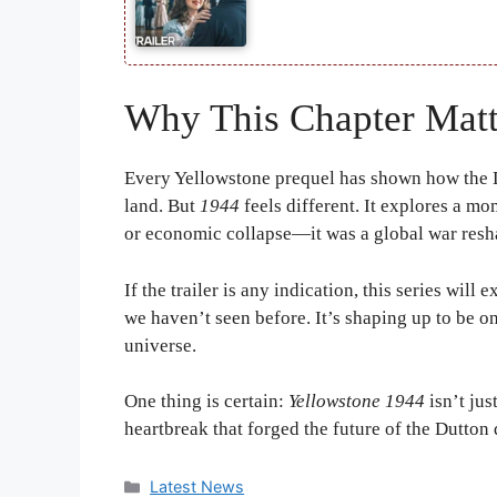
Why This Chapter Matt
Every Yellowstone prequel has shown how the D
land. But
1944
feels different. It explores a mo
or economic collapse—it was a global war resh
If the trailer is any indication, this series will
we haven’t seen before. It’s shaping up to be o
universe.
One thing is certain:
Yellowstone 1944
isn’t jus
heartbreak that forged the future of the Dutton 
Categories
Latest News