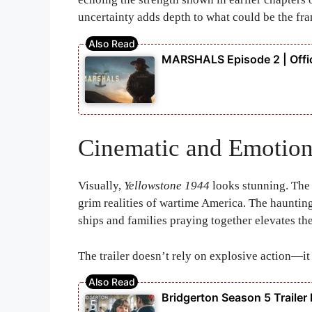
uncertainty adds depth to what could be the fra
MARSHALS Episode 2 | Offic
Cinematic and Emotion
Visually,
Yellowstone 1944
looks stunning. The
grim realities of wartime America. The hauntin
ships and families praying together elevates th
The trailer doesn’t rely on explosive action—it
Bridgerton Season 5 Trailer l