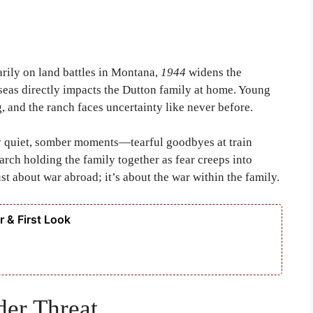
arily on land battles in Montana,
1944
widens the
erseas directly impacts the Dutton family at home. Young
g, and the ranch faces uncertainty like never before.
 by quiet, somber moments—tearful goodbyes at train
iarch holding the family together as fear creeps into
 just about war abroad; it’s about the war within the family.
 & First Look
er Threat