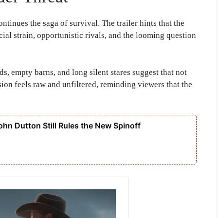
ntinues the saga of survival. The trailer hints that the
al strain, opportunistic rivals, and the looming question
s, empty barns, and long silent stares suggest that not
ion feels raw and unfiltered, reminding viewers that the
hn Dutton Still Rules the New Spinoff