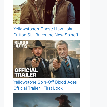
Yellowstone’s Ghost: How John
Dutton Still Rules the New Spinoff
Yellowstone Spin-Off Blood Aces
Official Trailer | First Look