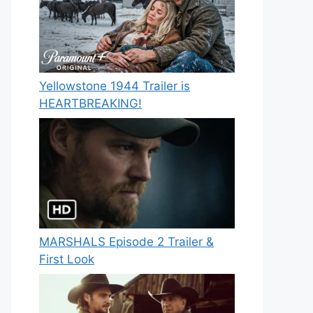
Yellowstone 1944 Trailer is
HEARTBREAKING!
MARSHALS Episode 2 Trailer &
First Look