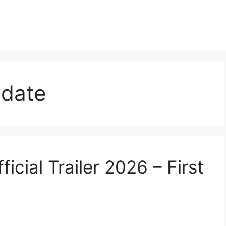
 date
icial Trailer 2026 – First