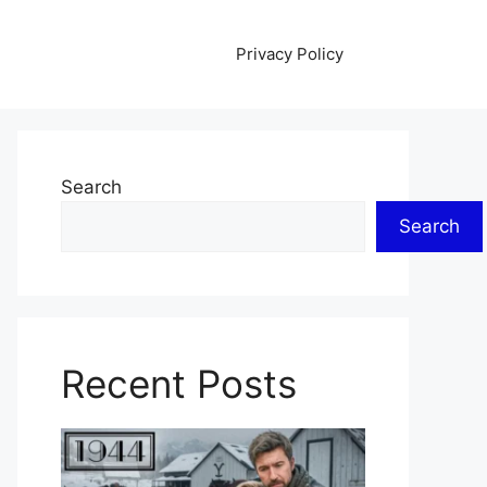
Privacy Policy
Search
Search
Recent Posts