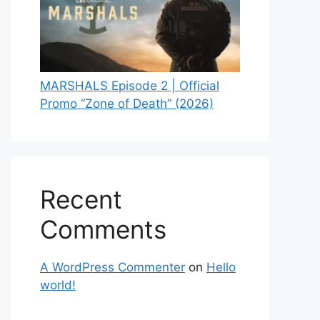
MARSHALS Episode 2 | Official
Promo “Zone of Death” (2026)
Recent
Comments
A WordPress Commenter
on
Hello
world!