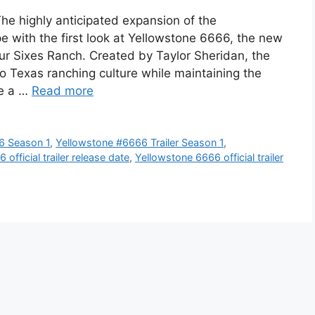
The highly anticipated expansion of the
pe with the first look at Yellowstone 6666, the new
ur Sixes Ranch. Created by Taylor Sheridan, the
nto Texas ranching culture while maintaining the
ne a …
Read more
6 Season 1
,
Yellowstone #6666 Trailer Season 1
,
official trailer release date
,
Yellowstone 6666 official trailer