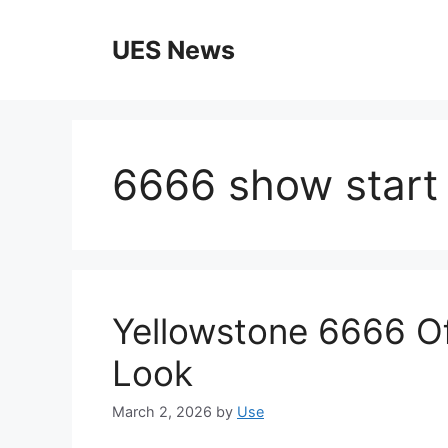
Skip
to
UES News
content
6666 show start
Yellowstone 6666 Off
Look
March 2, 2026
by
Use