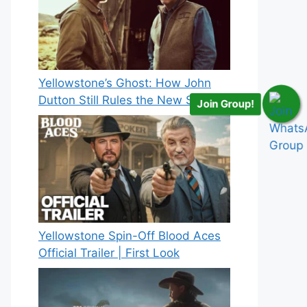
Yellowstone’s Ghost: How John
Dutton Still Rules the New Spinoff
Join Group!
Yellowstone Spin-Off Blood Aces
Official Trailer | First Look