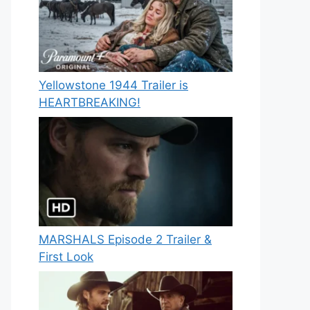
Yellowstone 1944 Trailer is
HEARTBREAKING!
MARSHALS Episode 2 Trailer &
First Look