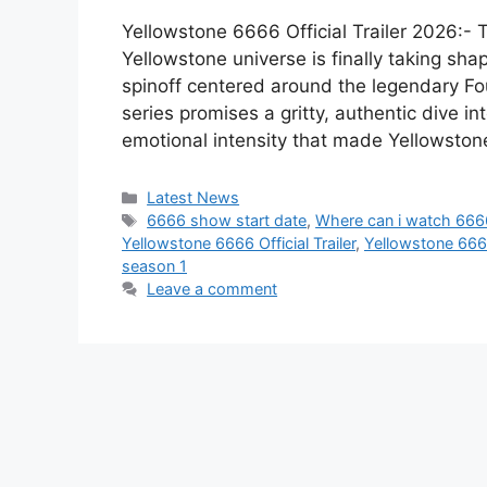
Yellowstone 6666 Official Trailer 2026:- 
Yellowstone universe is finally taking sha
spinoff centered around the legendary Fo
series promises a gritty, authentic dive i
emotional intensity that made Yellowsto
Categories
Latest News
Tags
6666 show start date
,
Where can i watch 666
Yellowstone 6666 Official Trailer
,
Yellowstone 6666 
season 1
Leave a comment