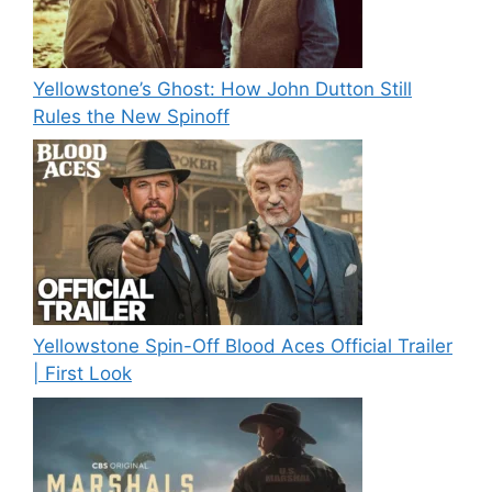
Yellowstone’s Ghost: How John Dutton Still
Rules the New Spinoff
Yellowstone Spin-Off Blood Aces Official Trailer
| First Look