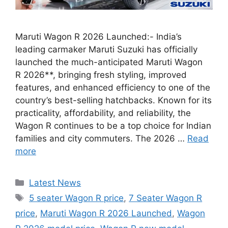
Maruti Wagon R 2026 Launched:- India’s
leading carmaker Maruti Suzuki has officially
launched the much-anticipated Maruti Wagon
R 2026**, bringing fresh styling, improved
features, and enhanced efficiency to one of the
country’s best-selling hatchbacks. Known for its
practicality, affordability, and reliability, the
Wagon R continues to be a top choice for Indian
families and city commuters. The 2026 …
Read
more
Categories
Latest News
Tags
5 seater Wagon R price
,
7 Seater Wagon R
price
,
Maruti Wagon R 2026 Launched
,
Wagon