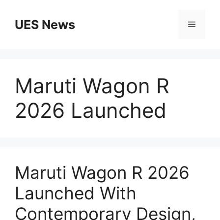
Skip
to
UES News
Menu
content
Maruti Wagon R
2026 Launched
Maruti Wagon R 2026
Launched With
Contemporary Design,