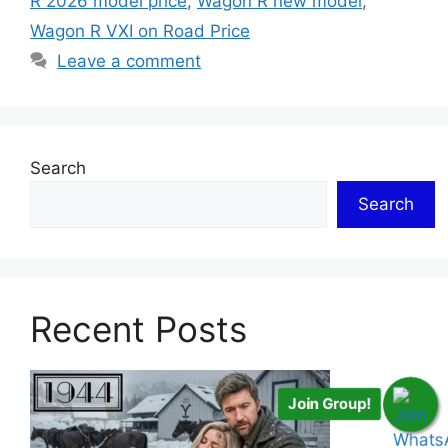
R 2026 model price
,
Wagon R new model
,
Wagon R VXI on Road Price
Leave a comment
Search
Search
Recent Posts
Join Group!