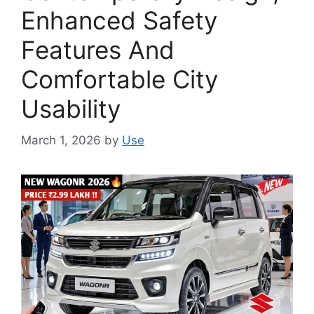
Enhanced Safety
Features And
Comfortable City
Usability
March 1, 2026
by
Use