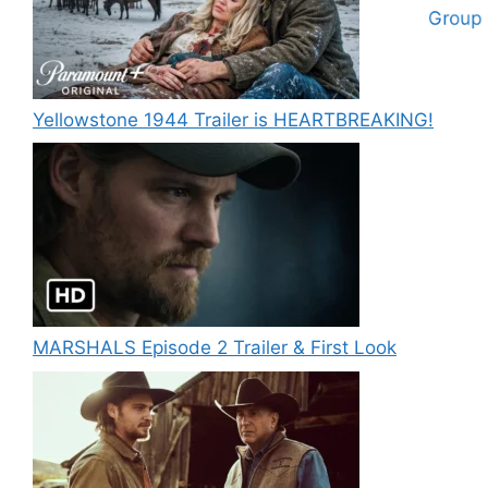
Yellowstone 1944 Trailer is HEARTBREAKING!
MARSHALS Episode 2 Trailer & First Look